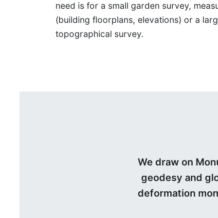
need is for a small garden survey, meas
(building floorplans, elevations) or a lar
topographical survey.
We draw on Monum
geodesy and glob
deformation moni