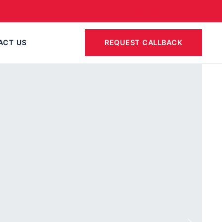
CAREERS
CONTACT
ACT US
REQUEST CALLBACK