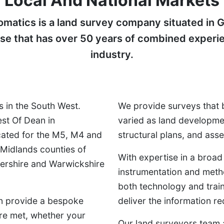
Local And National Markets
atics is a land survey company situated in G
ase that has over 50 years of combined experi
industry.
 in the South West.
We provide surveys that 
est Of Dean in
varied as land developme
cated for the M5, M4 and
structural plans, and as
 Midlands counties of
With expertise in a broad
tershire and Warwickshire
instrumentation and meth
both technology and train
an provide a bespoke
deliver the information re
are met, whether your
Our land surveyors team a