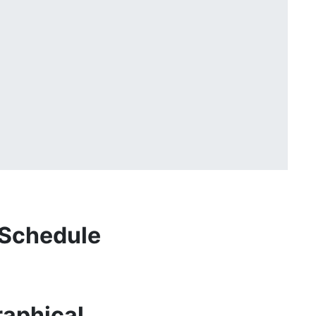
 Schedule
aphical