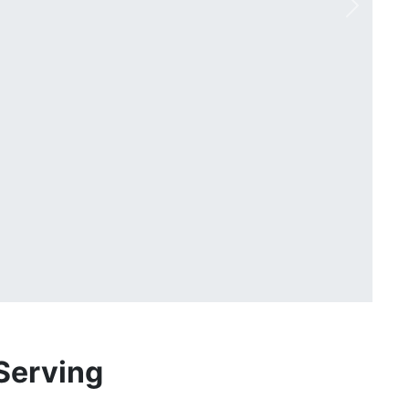
Next
Serving