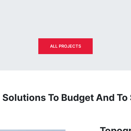
ALL PROJECTS
Solutions To Budget And To
Topogr