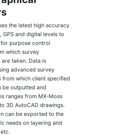
ys
s the latest high accuracy
s, GPS and digital levels to
t for purpose control
om which survey
 are taken. Data is
sing advanced survey
 from which client specified
n be outputted and
his ranges from MX-Moss
 to 3D AutoCAD drawings.
ion can be exported to the
fic needs on layering and
 etc.