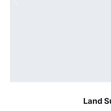
Previous
Land S