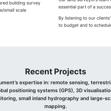
ured building survey
essential part of a succes
ge/small scale
By listening to our clien
to budget and to schedul
Recent Projects
ent’s expertise in: remote sensing, terrestria
al positioning systems (GPS), 3D visualisatio
toring, small inland hydrography and large-sc
mapping.