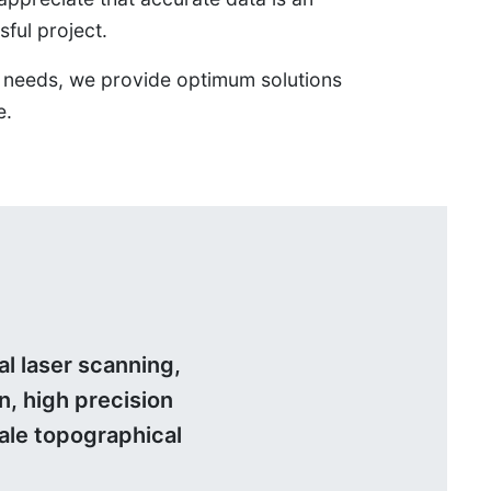
sful project.
ts’ needs, we provide optimum solutions
e.
l laser scanning,
n, high precision
ale topographical