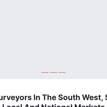
urveyors In The South West, 