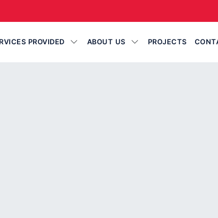
RVICES PROVIDED
ABOUT US
PROJECTS
CONT