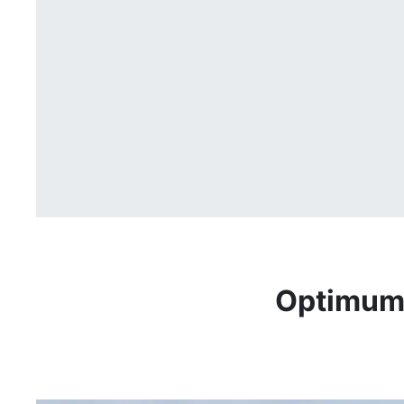
Optimum 