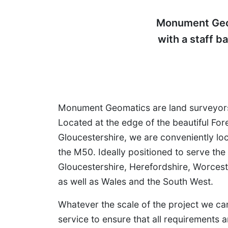
Monument Geom
with a staff b
Monument Geomatics are land surveyors
Located at the edge of the beautiful For
Gloucestershire, we are conveniently lo
the M50. Ideally positioned to serve the
Gloucestershire, Herefordshire, Worces
as well as Wales and the South West.
Whatever the scale of the project we c
service to ensure that all requirements 