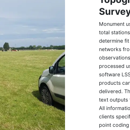
Surve
Monument use
total station
determine fi
networks fr
observations
processed u
software LSS
products ca
delivered. T
text outputs
All informat
clients speci
point coding