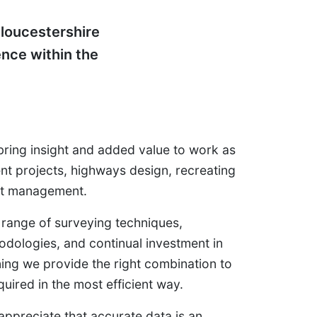
loucestershire
ence within the
bring insight and added value to work as
nt projects, highways design, recreating
set management.
 range of surveying techniques,
odologies, and continual investment in
ing we provide the right combination to
quired in the most efficient way.
ppreciate that accurate data is an