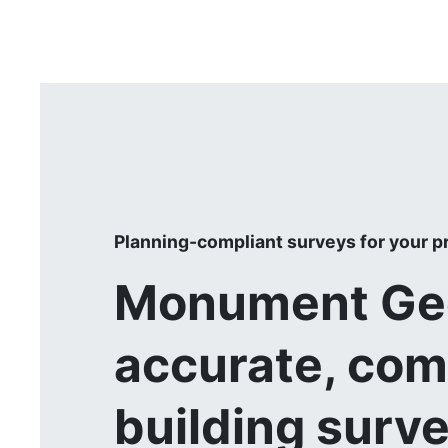
Planning-compliant surveys for your p
Monument Geo
accurate, com
building surv