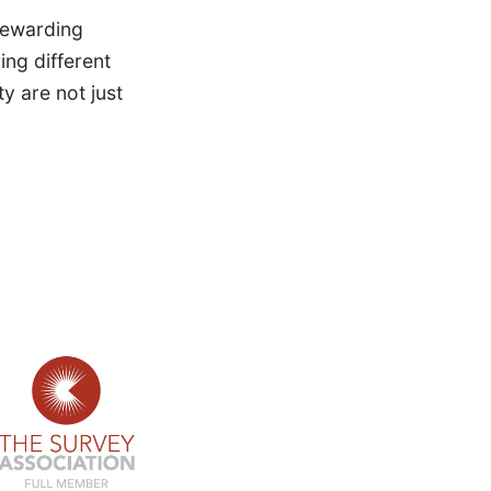
 rewarding
ng different
y are not just