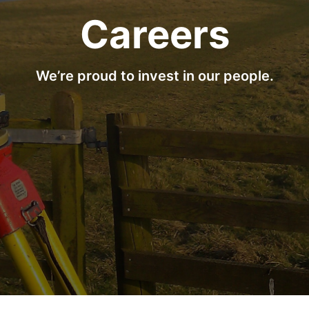
Careers
We’re proud to invest in our people.