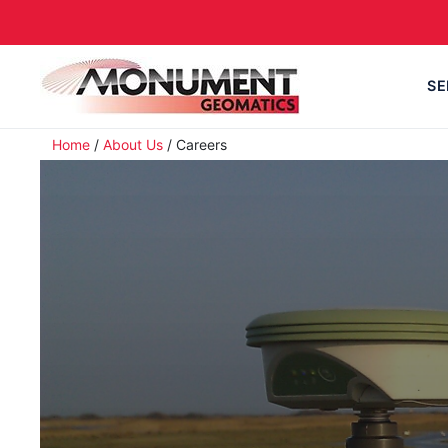
SE
Home
/
About Us
/
Careers