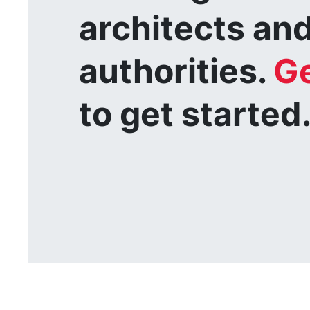
architects and
authorities.
Ge
to get started