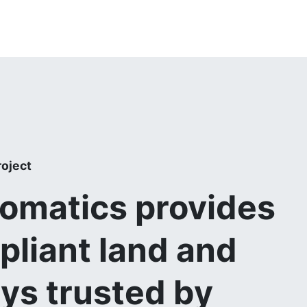
roject
matics provides
pliant land and
eys trusted by