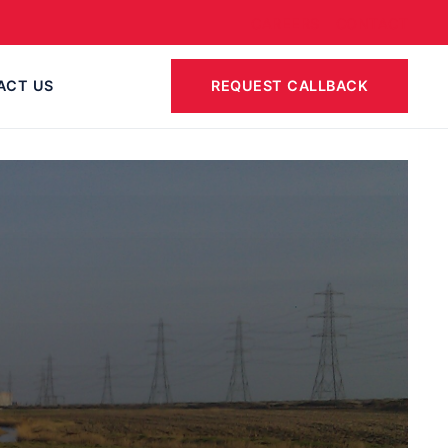
CAREERS
CONTACT
ACT US
REQUEST CALLBACK