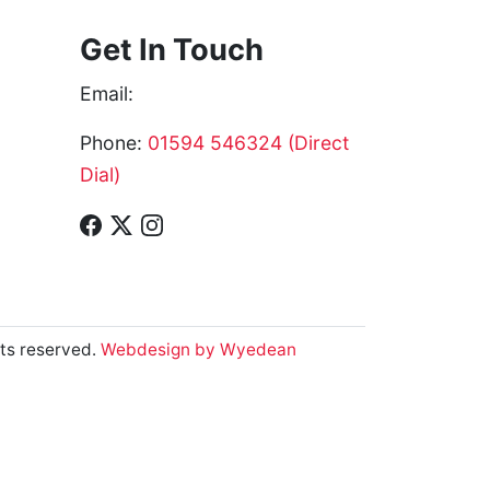
Get In Touch
Email:
Phone:
01594 546324 (Direct
Dial)
ts reserved.
Webdesign by Wyedean