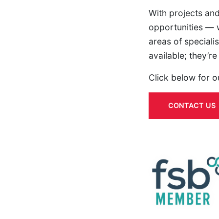
With projects and
opportunities — w
areas of specialis
available; they’r
Click below for o
CONTACT US