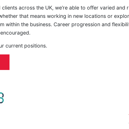
 clients across the UK, we’re able to offer varied and
hether that means working in new locations or explori
m within the business. Career progression and flexibilit
e encouraged.
ur current positions.