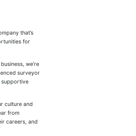
company that’s
rtunities for
 business, we’re
rienced surveyor
a supportive
ur culture and
ear from
eir careers, and