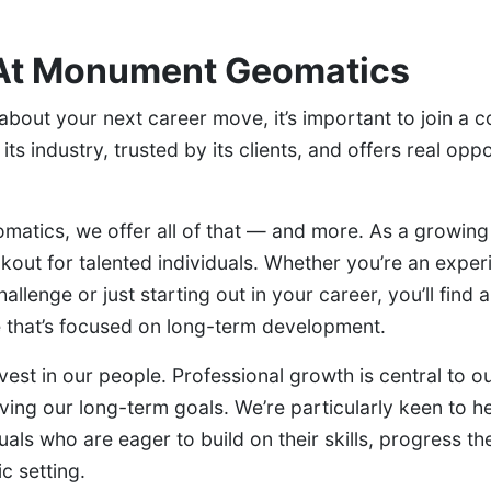
At Monument Geomatics
g about your next career move, it’s important to join a 
its industry, trusted by its clients, and offers real oppo
atics, we offer all of that — and more. As a growing
kout for talented individuals. Whether you’re an expe
allenge or just starting out in your career, you’ll find 
 that’s focused on long-term development.
vest in our people. Professional growth is central to o
eving our long-term goals. We’re particularly keen to h
uals who are eager to build on their skills, progress th
c setting.