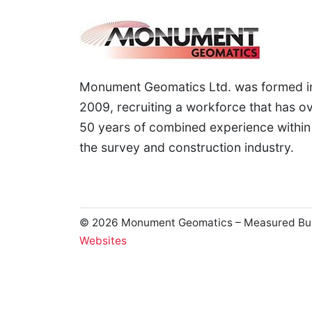
Monument Geomatics Ltd. was formed i
2009, recruiting a workforce that has o
50 years of combined experience within
the survey and construction industry.
© 2026 Monument Geomatics – Measured Buildi
Websites