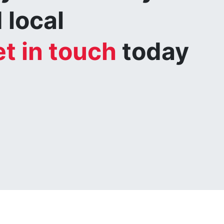
 local
t in touch
today
.