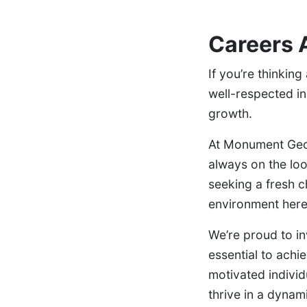
Careers 
If you’re thinkin
well-respected in 
growth.
At Monument Geom
always on the loo
seeking a fresh ch
environment here
We’re proud to in
essential to achi
motivated individ
thrive in a dynami