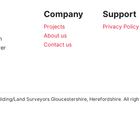
Company
Support
Projects
Privacy Policy
About us
n
Contact us
ver
ng/Land Surveyors Gloucestershire, Herefordshire. All righ