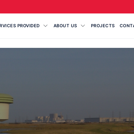
RVICES PROVIDED
ABOUT US
PROJECTS
CONT