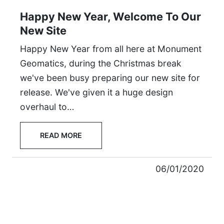
Happy New Year, Welcome To Our
New Site
Happy New Year from all here at Monument
Geomatics, during the Christmas break
we've been busy preparing our new site for
release. We've given it a huge design
overhaul to…
READ MORE
06/01/2020