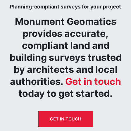
Planning-compliant surveys for your project
Monument Geomatics
provides accurate,
compliant land and
building surveys trusted
by architects and local
authorities.
Get in touch
today to get started.
GET IN TOUCH