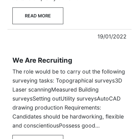
READ MORE
19/01/2022
We Are Recruiting
The role would be to carry out the following
surveying tasks: Topographical surveys3D
Laser scanningMeasured Building
surveysSetting outUtility surveysAutoCAD
drawing production Requirements:
Candidates should be hardworking, flexible
and conscientiousPossess good…