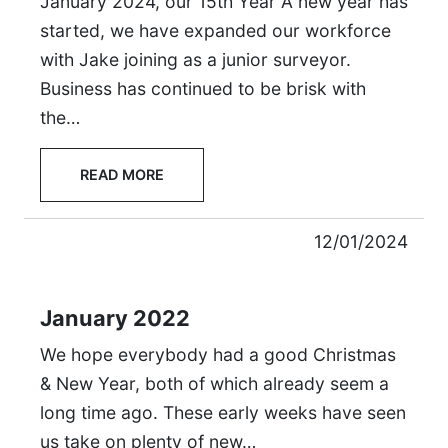
January 2024, our 15th Year A new year has
started, we have expanded our workforce
with Jake joining as a junior surveyor.
Business has continued to be brisk with
the…
READ MORE
12/01/2024
January 2022
We hope everybody had a good Christmas
& New Year, both of which already seem a
long time ago. These early weeks have seen
us take on plenty of new…