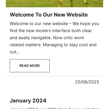
Welcome To Our New Website
Welcome to our new website – We hope you
find the new modern interface both clear
and easily navigable. Now onto work
related matters: Managing to stay cool and
out…
READ MORE
20/08/2025
January 2024