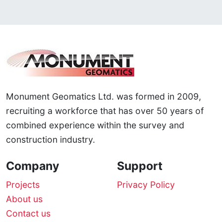
Monument Geomatics Ltd. was formed in 2009,
recruiting a workforce that has over 50 years of
combined experience within the survey and
construction industry.
Company
Support
Projects
Privacy Policy
About us
Contact us