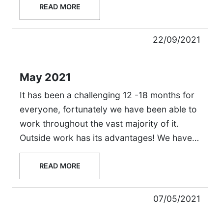
READ MORE
22/09/2021
May 2021
It has been a challenging 12 -18 months for
everyone, fortunately we have been able to
work throughout the vast majority of it.
Outside work has its advantages! We have…
READ MORE
07/05/2021