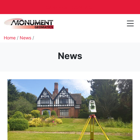
CAREERS
CONTACT
Home
/
News
/
News