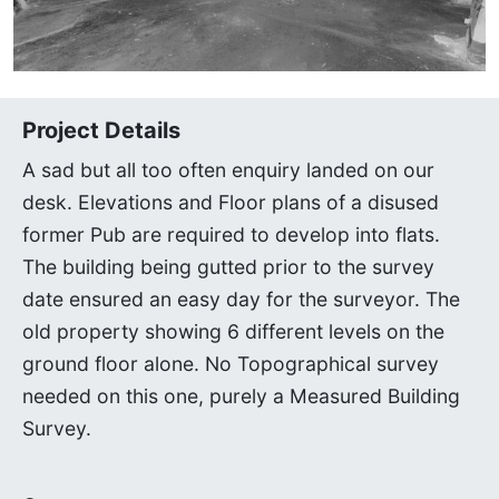
Project Details
A sad but all too often enquiry landed on our
desk. Elevations and Floor plans of a disused
former Pub are required to develop into flats.
The building being gutted prior to the survey
date ensured an easy day for the surveyor. The
old property showing 6 different levels on the
ground floor alone. No Topographical survey
needed on this one, purely a Measured Building
Survey.