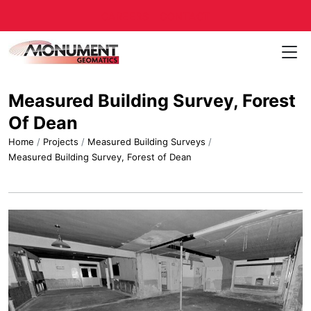
CAREERS
CONTACT
Measured Building Survey, Forest
Of Dean
Home
/
Projects
/
Measured Building Surveys
/
Measured Building Survey, Forest of Dean