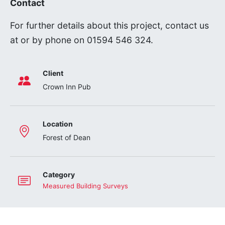
Contact
For further details about this project, contact us
at
or by phone on 01594 546 324.
Client
Crown Inn Pub
Location
Forest of Dean
Category
Measured Building Surveys