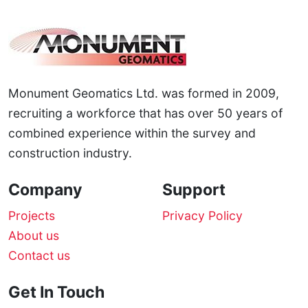
Monument Geomatics Ltd. was formed in 2009,
recruiting a workforce that has over 50 years of
combined experience within the survey and
construction industry.
Company
Support
Projects
Privacy Policy
About us
Contact us
Get In Touch