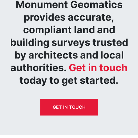
Monument Geomatics
provides accurate,
compliant land and
building surveys trusted
by architects and local
authorities.
Get in touch
today to get started.
GET IN TOUCH