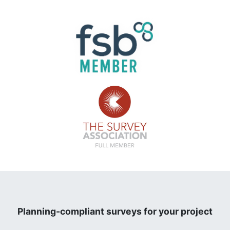
Planning-compliant surveys for your project