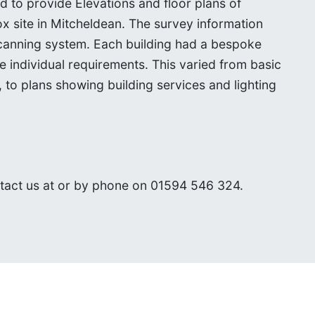
o provide Elevations and floor plans of
ox site in Mitcheldean. The survey information
canning system. Each building had a bespoke
he individual requirements. This varied from basic
 to plans showing building services and lighting
ntact us at
or by phone on 01594 546 324.