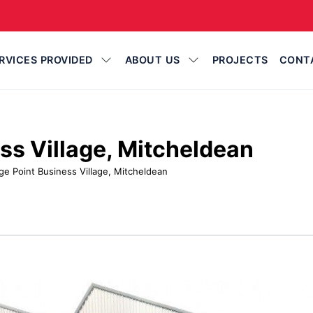
RVICES PROVIDED
ABOUT US
PROJECTS
CONT
ss Village, Mitcheldean
ge Point Business Village, Mitcheldean