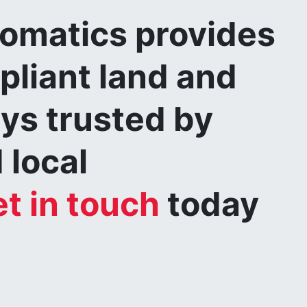
matics provides
pliant land and
eys trusted by
 local
t in touch
today
.