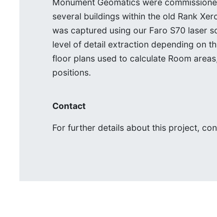
Monument Geomatics were commissioned t
several buildings within the old Rank Xer
was captured using our Faro S70 laser s
level of detail extraction depending on t
floor plans used to calculate Room areas,
positions.
Contact
For further details about this project, co