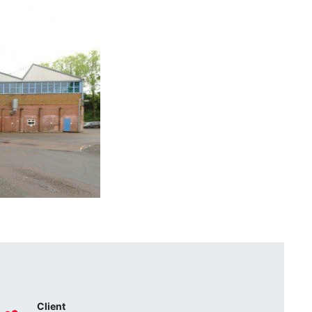
Client