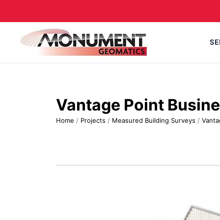
SE
Vantage Point Busine
Home
/
Projects
/
Measured Building Surveys
/
Vanta