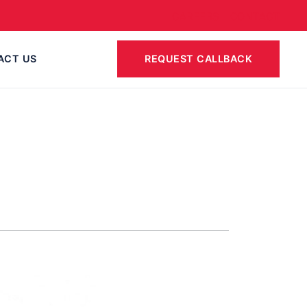
CAREERS
CONTACT
ACT US
REQUEST CALLBACK