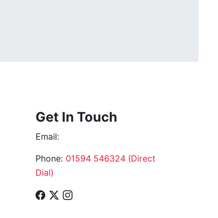
Get In Touch
Email:
Phone:
01594 546324 (Direct
Dial)