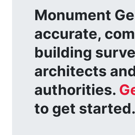
Monument Geo
accurate, com
building surv
architects and
authorities.
Ge
to get started