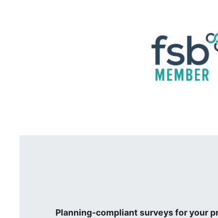
Planning-compliant surveys for your p