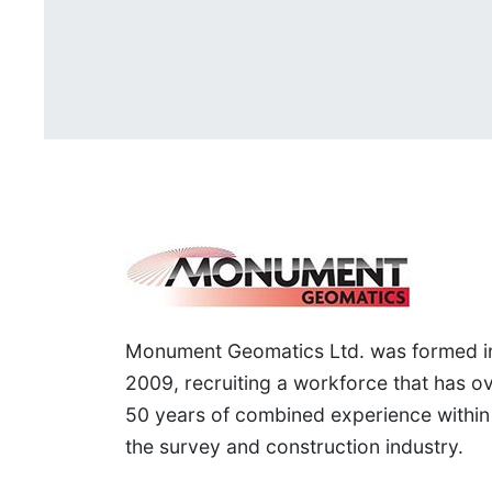
Monument Geomatics Ltd. was formed i
2009, recruiting a workforce that has o
50 years of combined experience within
the survey and construction industry.