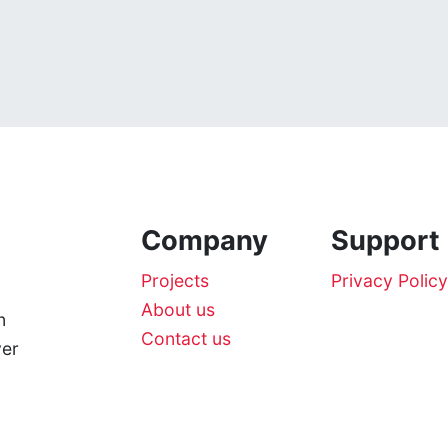
Company
Support
Projects
Privacy Policy
About us
n
Contact us
ver