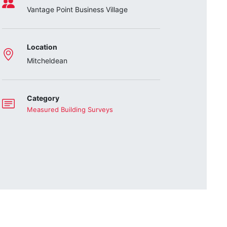
Vantage Point Business Village
Location
Mitcheldean
Category
Measured Building Surveys