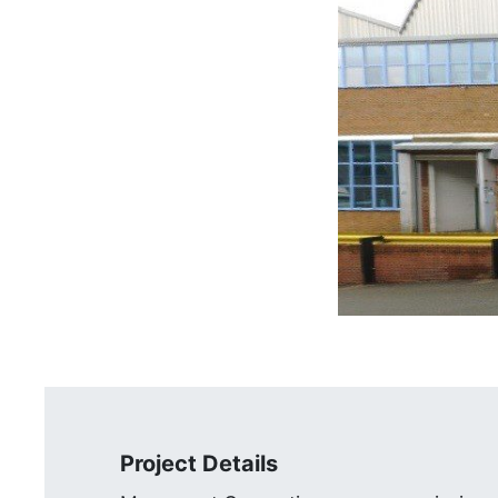
Project Details